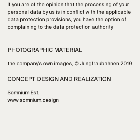
If you are of the opinion that the processing of your
personal data by us is in conflict with the applicable
data protection provisions, you have the option of
complaining to the data protection authority.
PHOTOGRAPHIC MATERIAL
the company’s own images, © Jungfraubahnen 2019
CONCEPT, DESIGN AND REALIZATION
Somnium Est.
www.somnium.design