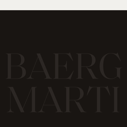
B
A
E
R
G
M
A
R
T
I