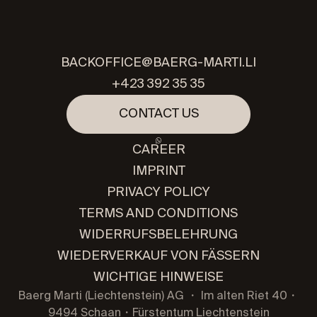
BACKOFFICE@BAERG-MARTI.LI
+423 392 35 35
CONTACT US
CAREER
IMPRINT
PRIVACY POLICY
TERMS AND CONDITIONS
WIDERRUFSBELEHRUNG
WIEDERVERKAUF VON FÄSSERN
WICHTIGE HINWEISE
Baerg Marti (Liechtenstein) AG ・ Im alten Riet 40・
9494 Schaan・Fürstentum Liechtenstein