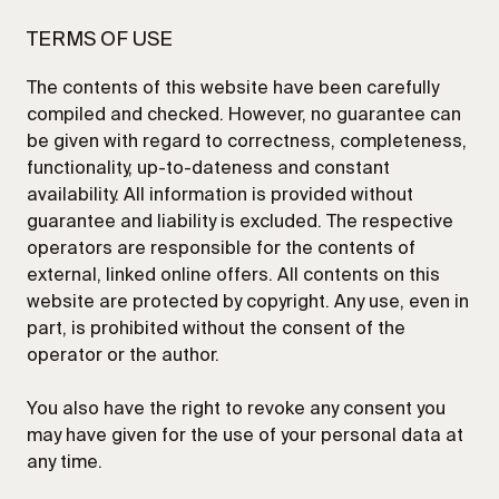
TERMS OF USE
The contents of this website have been carefully
compiled and checked. However, no guarantee can
be given with regard to correctness, completeness,
SEND
functionality, up-to-dateness and constant
availability. All information is provided without
guarantee and liability is excluded. The respective
operators are responsible for the contents of
external, linked online offers. All contents on this
website are protected by copyright. Any use, even in
part, is prohibited without the consent of the
operator or the author.
You also have the right to revoke any consent you
may have given for the use of your personal data at
any time.