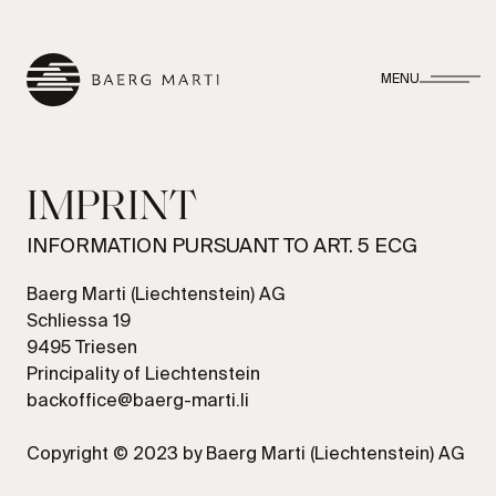
MENU
IMPRINT
INFORMATION PURSUANT TO ART. 5 ECG
Baerg Marti (Liechtenstein) AG
Schliessa 19
9495 Triesen
Principality of Liechtenstein
backoffice@baerg-marti.li
Copyright © 2023 by Baerg Marti (Liechtenstein) AG